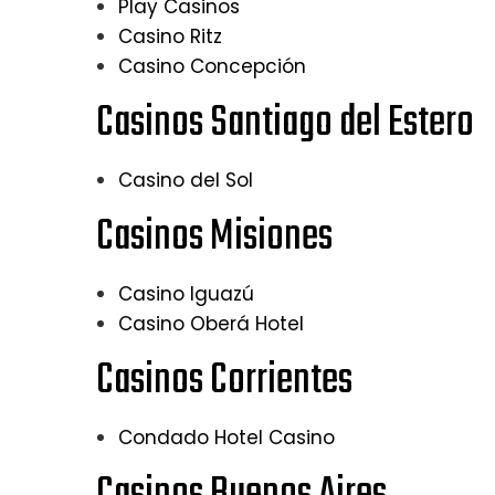
Play Casinos
Casino Ritz
Casino Concepción
Casinos Santiago del Estero
Casino del Sol
Casinos Misiones
Casino Iguazú
Casino Oberá Hotel
Casinos Corrientes
Condado Hotel Casino