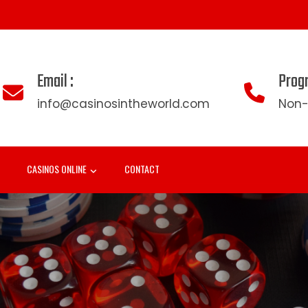
Email :
Prog
info@casinosintheworld.com
Non-
CASINOS ONLINE
CONTACT