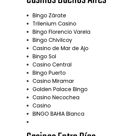
Casinos Buenos Aires
Bingo Zárate
Trilenium Casino
Bingo Florencio Varela
Bingo Chivilcoy
Casino de Mar de Ajo
Bingo Sol
Casino Central
Bingo Puerto
Casino Miramar
Golden Palace Bingo
Casino Necochea
Casino
BINGO BAHIA Blanca