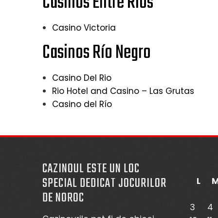
Casinos Entre Ríos
Casino Victoria
Casinos Río Negro
Casino Del Rio
Rio Hotel and Casino – Las Grutas
Casino del Río
CAZINOUL ESTE UN LOC
SPECIAL DEDICAT JOCURILOR
L
DE NOROC
3
4