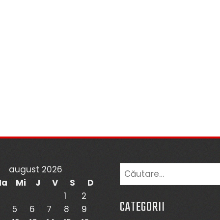
Caută
august 2026
după:
Ma
Mi
J
V
S
D
1
2
CATEGORII
5
6
7
8
9