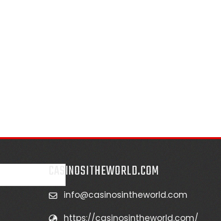
CASINOSITHEWORLD.COM
info@casinosintheworld.com
https://casinosintheworld.com/