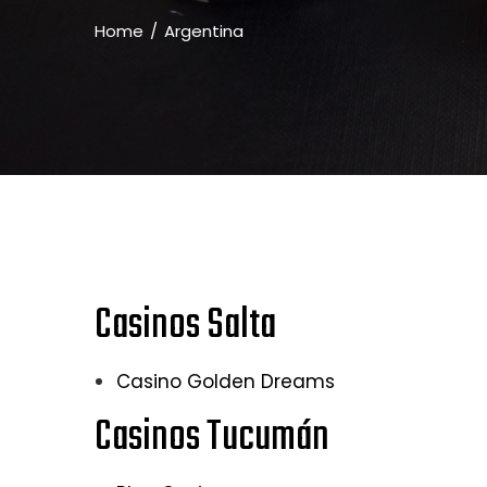
Home
Argentina
Casinos Salta
Casino Golden Dreams
Casinos Tucumán