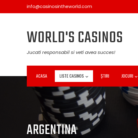
Skip
info@casinosintheworld.com
to
content
WORLD'S CASINOS
Jucati responsabil si veti avea succes!
ACASA
LISTE CASINOS
ȘTIRI
JOCURI
ARGENTINA