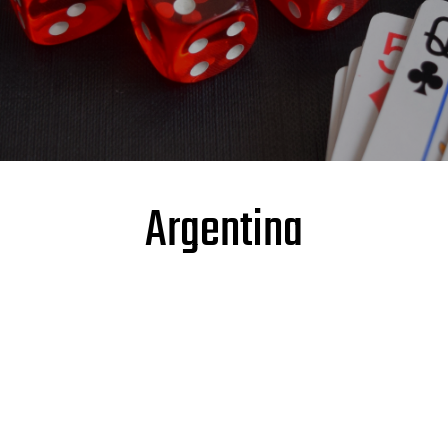
Argentina