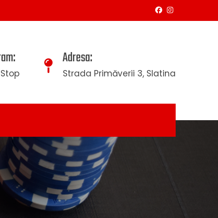
ram:
Adresa:
Stop
Strada Primăverii 3, Slatina