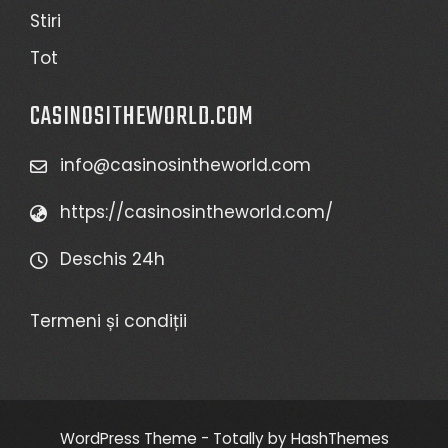
Stiri
Tot
CASINOSITHEWORLD.COM
info@casinosintheworld.com
https://casinosintheworld.com/
Deschis 24h
Termeni și condiții
WordPress Theme - Totally
by HashThemes