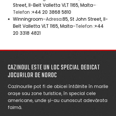
Street, Il-Belt Valletta VLT 1165, Malta
–
Telefon :
+44 20 3868 5810
Winningroom
–Adresa:
85, St John Street, Il-
Belt Valletta VLT 1165, Malta
–Telefon :
+44
20 3318 4821
CAZINOUL ESTE UN LOC SPECIAL DEDICAT
JOCURILOR DE NOROC
Cazinourile pot fi de obicei întâlnite în marile
orașe sau zone turistice, în special cele
americane, unde și-au cunoscut adevărata
faimă.