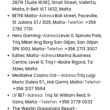
28/19 (Suite 1638), Strait Street, Valletta,
Malta, Il-Belt VLT 1432, Malta
BETN1 Malta
–Adresa:
Ball street, Paceville,
St Julians STJ 3125, Malta
–Telefon :
+356
2782 7701
Hero Gaming
–Adresa:
Level 0, Spinola Park,
Triq Mikiel Ang Borg San Ġiljan, San Ġiljan
SPK 1000, Malta
–Telefon :
+356 2713 3007
Editec Malta
–Adresa:
Marina Business
Centre, Level 0, Triq l-Abate Rigord, Ta’
Xbiex, Malta
Medialive Casino Ltd-
–Adresa:
Triq Luigi
Mario Galea 57,, Ħal Qormi, Malta
–Telefon
:
+356 2137 5594
L
V BET
–Adresa: T
riq Sir William Reid, Il-
Gżira, Malta
–Telefon :
+356 2778 0032
The Westin Dragonara Resort
–