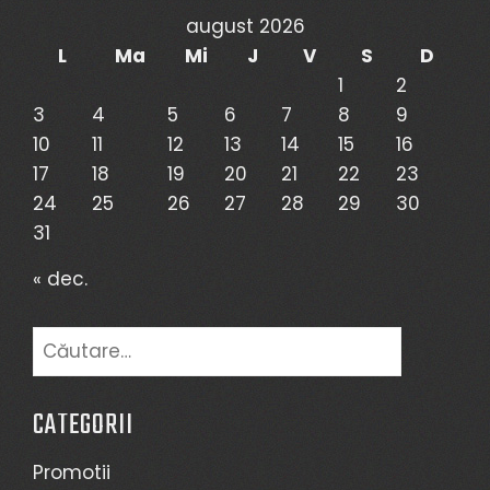
august 2026
L
Ma
Mi
J
V
S
D
1
2
3
4
5
6
7
8
9
10
11
12
13
14
15
16
17
18
19
20
21
22
23
24
25
26
27
28
29
30
31
« dec.
Caută
după:
CATEGORII
Promotii