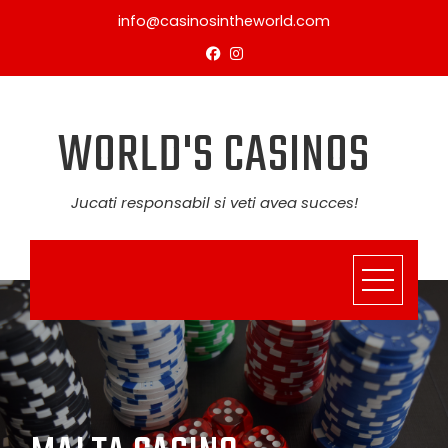
Skip
info@casinosintheworld.com
to
content
WORLD'S CASINOS
Jucati responsabil si veti avea succes!