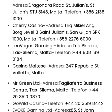
Adresa:
Dragonara Road St. Julian’s, St
Julian’s STJ 3143, Malta
–Telefon :
+356 2138
1000
Cherry Casino-
–Adresa:
Triq Mikiel Ang
Borg Level 3 Saint Julian’s, San Ġiljan SPK
1000, Malta
–Telefon
+356 2276 6000
LeoVegas Gaming
–Adresa:
Triq Bisazza,
Tas-Sliema, Malta
–Telefon :
+44 808 189
0184
Casino Maltese
–Adresa:
247 Republic St,
Valletta, Malta
Mr Green Ltd
–Adresa:
Tagliaferro Business
Centre, Tas-Sliema, Malta
–Telefon :
+44
20 3510 0870
GoWild Casino–Telefon :
+44 20 3519 8442
EVOKE Gaming Ltd–Adresa:
85, St John