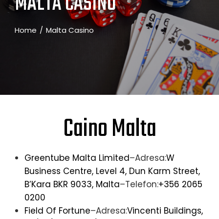
MALTA CASINO
Home
Malta Casino
Caino Malta
Greentube Malta Limited
–Adresa:
W
Business Centre, Level 4, Dun Karm Street,
B’Kara BKR 9033, Malta
–Telefon:
+356 2065
0200
Field Of Fortune
–Adresa:
Vincenti Buildings,