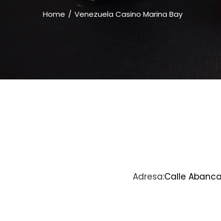
Home
Venezuela Casino Marina Bay
Adresa:
Calle Abancay