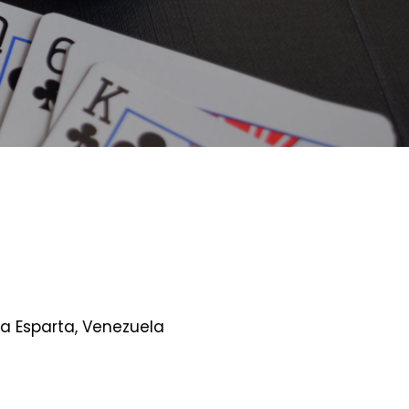
va Esparta, Venezuela