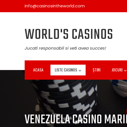
Skip
info@casinosintheworld.com
to
content
WORLD'S CASINOS
Jucati responsabil si veti avea succes!
ACASA
LISTE CASINOS
ȘTIRI
JOCURI
VENEZUELA CASINO MARI