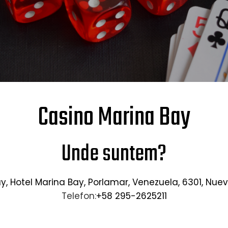
Casino Marina Bay
Unde suntem?
, Hotel Marina Bay, Porlamar, Venezuela, 6301, Nue
Telefon:
+58 295-2625211