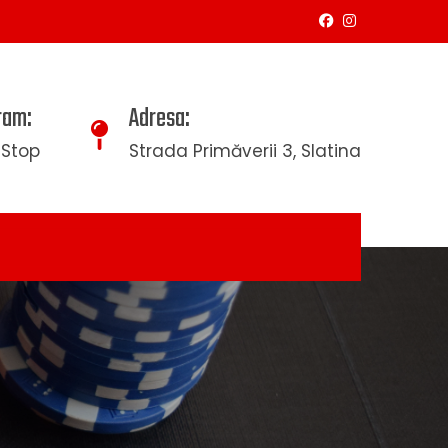
ram:
Adresa:
Stop
Strada Primăverii 3, Slatina