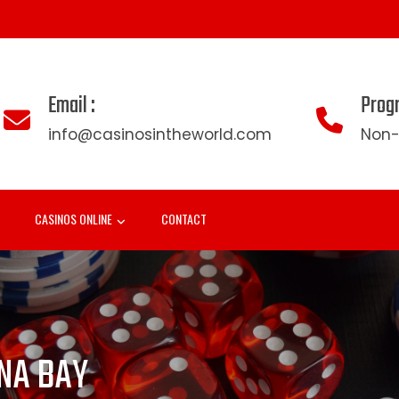
Email :
Prog
info@casinosintheworld.com
Non-
CASINOS ONLINE
CONTACT
NA BAY